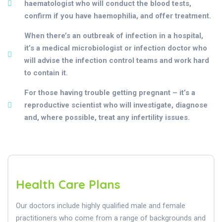
haematologist who will conduct the blood tests,
confirm if you have haemophilia, and offer treatment.
When there’s an outbreak of infection in a hospital,
it’s a medical microbiologist or infection doctor who
will advise the infection control teams and work hard
to contain it.
For those having trouble getting pregnant – it’s a
reproductive scientist who will investigate, diagnose
and, where possible, treat any infertility issues.
Health Care Plans
Our doctors include highly qualified male and female
practitioners who come from a range of backgrounds and