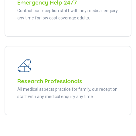
Emergency Help 24/7
Contact our reception staff with any medical enquiry
any time for low cost coverage adults.
Research Professionals
All medical aspects practice for family, our reception
staff with any medical enquiry any time.