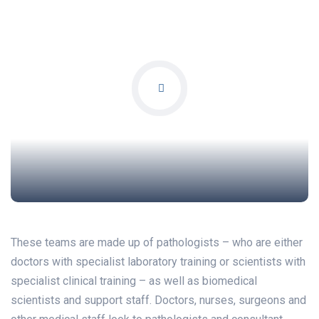
These teams are made up of pathologists – who are either
doctors with specialist laboratory training or scientists with
specialist clinical training – as well as biomedical
scientists and support staff. Doctors, nurses, surgeons and