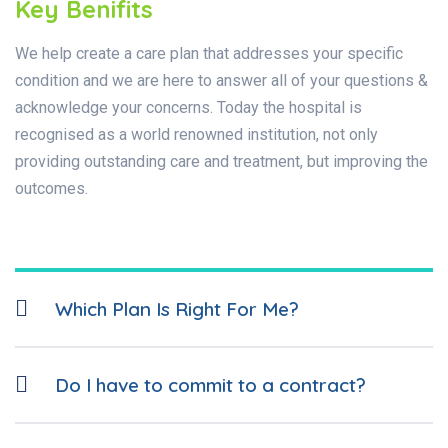
Key Benifits
We help create a care plan that addresses your specific
condition and we are here to answer all of your questions &
acknowledge your concerns. Today the hospital is
recognised as a world renowned institution, not only
providing outstanding care and treatment, but improving the
outcomes.
Which Plan Is Right For Me?
Do I have to commit to a contract?