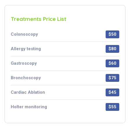
Treatments Price List
Colonoscopy
$50
Allergy testing
$80
Gastroscopy
$60
Bronchoscopy
$75
Cardiac Ablation
$45
Holter monitoring
$55