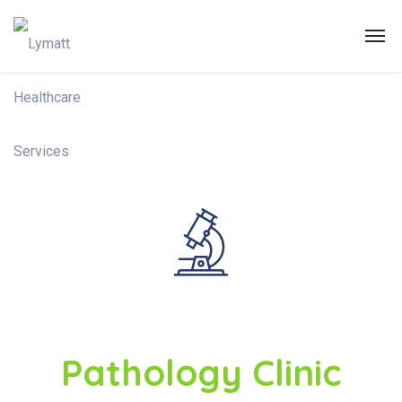
Pathology Clinic