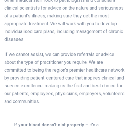
other medical staff look to pathologists and consultant
clinical scientists for advice on the nature and seriousness
of a patient’s illness, making sure they get the most
appropriate treatment. We will work with you to develop
individualised care plans, including management of chronic
diseases.
If we cannot assist, we can provide referrals or advice
about the type of practitioner you require. We are
committed to being the region’s premier healthcare network
by providing patient-centered care that inspires clinical and
service excellence, making us the first and best choice for
our patients, employees, physicians, employers, volunteers
and communities.
If your blood doesn’t clot properly – it’s a