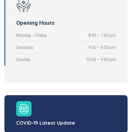
Opening Hours
Monday – Friday
8.00 – 7:00 pm
Saturday
9.00 – 8.00 pm
Sunday
10.00 – 9.00 pm
COVID-19 Latest Update