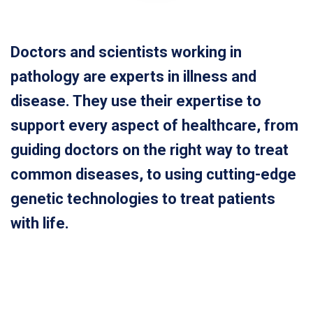
Doctors and scientists working in
pathology are experts in illness and
disease. They use their expertise to
support every aspect of healthcare, from
guiding doctors on the right way to treat
common diseases, to using cutting-edge
genetic technologies to treat patients
with life.