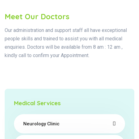
Meet Our Doctors
Our administration and support staff all have exceptional
people skills and trained to assist you with all medical
enquiries. Doctors will be available from 8 am : 12 am ,
kindly call to confirm your Appointment.
Medical Services
Neurology Clinic