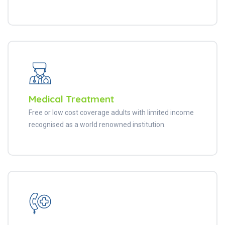
Medical Treatment
Free or low cost coverage adults with limited income
recognised as a world renowned institution.