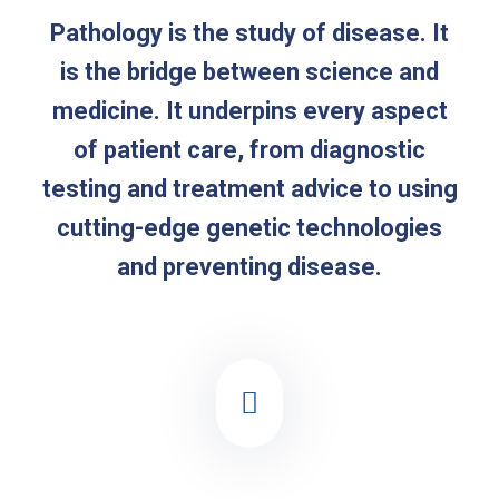
Pathology is the study of disease. It
is the bridge between science and
medicine. It underpins every aspect
of patient care, from diagnostic
testing and treatment advice to using
cutting-edge genetic technologies
and preventing disease.