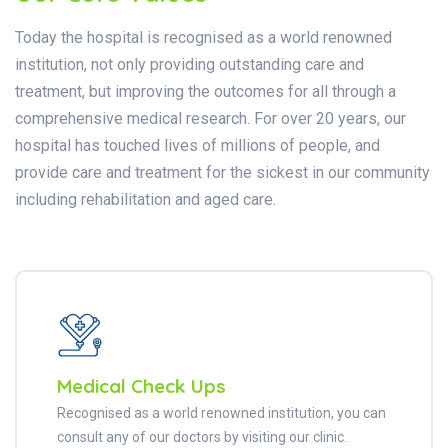
Today the hospital is recognised as a world renowned
institution, not only providing outstanding care and
treatment, but improving the outcomes for all through a
comprehensive medical research. For over 20 years, our
hospital has touched lives of millions of people, and
provide care and treatment for the sickest in our community
including rehabilitation and aged care.
Medical Check Ups
Recognised as a world renowned institution, you can
consult any of our doctors by visiting our clinic.