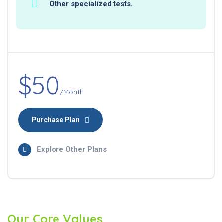
Other specialized tests.
$50
/Month
Purchase Plan
Explore Other Plans
Our Core Values