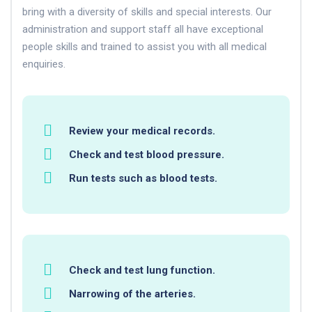
bring with a diversity of skills and special interests. Our
administration and support staff all have exceptional
people skills and trained to assist you with all medical
enquiries.
Review your medical records.
Check and test blood pressure.
Run tests such as blood tests.
Check and test lung function.
Narrowing of the arteries.