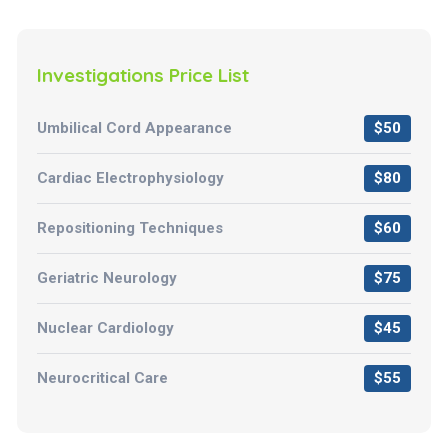
Investigations Price List
Umbilical Cord Appearance
$50
Cardiac Electrophysiology
$80
Repositioning Techniques
$60
Geriatric Neurology
$75
Nuclear Cardiology
$45
Neurocritical Care
$55