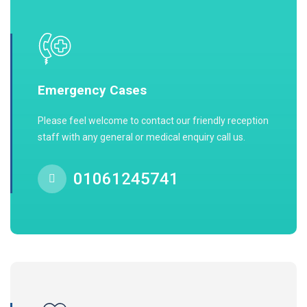
Emergency Cases
Please feel welcome to contact our friendly reception
staff with any general or medical enquiry call us.
01061245741