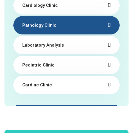
Cardiology Clinic
Pathology Clinic
Laboratory Analysis
Pediatric Clinic
Cardiac Clinic