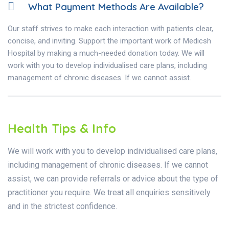
What Payment Methods Are Available?
Our staff strives to make each interaction with patients clear,
concise, and inviting. Support the important work of Medicsh
Hospital by making a much-needed donation today. We will
work with you to develop individualised care plans, including
management of chronic diseases. If we cannot assist.
Health Tips & Info
We will work with you to develop individualised care plans,
including management of chronic diseases. If we cannot
assist, we can provide referrals or advice about the type of
practitioner you require. We treat all enquiries sensitively
and in the strictest confidence.