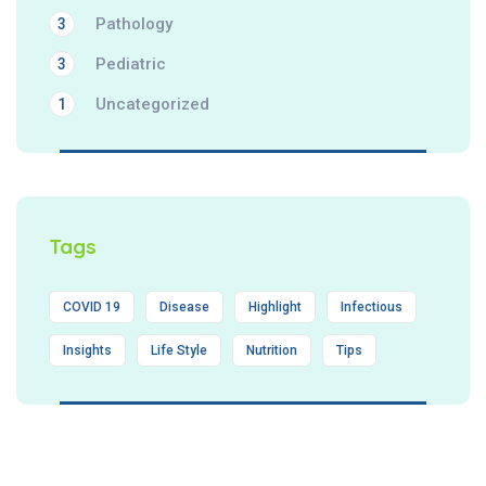
Pathology
3
Pediatric
3
Uncategorized
1
Tags
COVID 19
Disease
Highlight
Infectious
Insights
Life Style
Nutrition
Tips