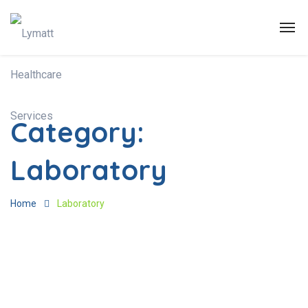
Category:
Laboratory
Home
Laboratory