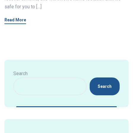
safe for you to […]
Read More
Search
Search