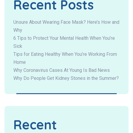
Recent Posts
Unsure About Wearing Face Mask? Here’s How and
Why
6 Tips to Protect Your Mental Health When You’re
Sick
Tips for Eating Healthy When You’re Working From
Home
Why Coronavirus Cases At Young Is Bad News
Why Do People Get Kidney Stones in the Summer?
Recent