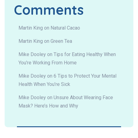
Comments
Martin King
on
Natural Cacao
Martin King
on
Green Tea
Mike Dooley
on
Tips for Eating Healthy When
You’re Working From Home
Mike Dooley
on
6 Tips to Protect Your Mental
Health When You’re Sick
Mike Dooley
on
Unsure About Wearing Face
Mask? Here’s How and Why