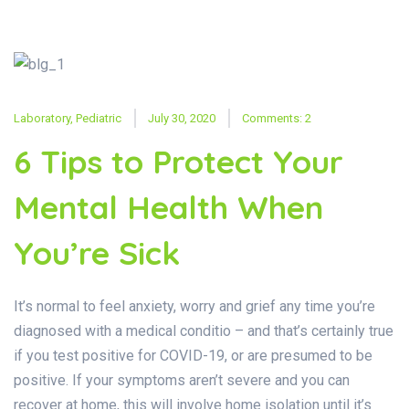
Laboratory
,
Pediatric
July 30, 2020
Comments: 2
6 Tips to Protect Your
Mental Health When
You’re Sick
It’s normal to feel anxiety, worry and grief any time you’re
diagnosed with a medical conditio – and that’s certainly true
if you test positive for COVID-19, or are presumed to be
positive. If your symptoms aren’t severe and you can
recover at home, this will involve home isolation until it’s