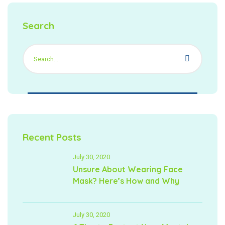
Search
Recent Posts
July 30, 2020
Unsure About Wearing Face
Mask? Here’s How and Why
July 30, 2020