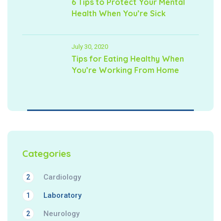
6 Tips to Protect Your Mental
Health When You’re Sick
July 30, 2020
Tips for Eating Healthy When
You’re Working From Home
Categories
Cardiology
2
Laboratory
1
Neurology
2