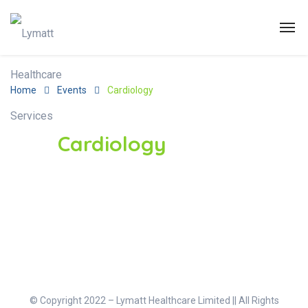
Home
Events
Cardiology
Cardiology
© Copyright 2022 – Lymatt Healthcare Limited || All Rights