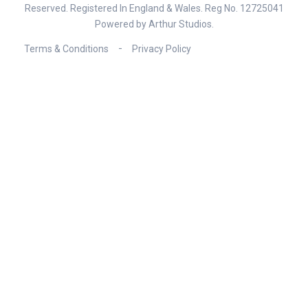
Reserved. Registered In England & Wales. Reg No. 12725041
Powered by
Arthur Studios
.
Terms & Conditions
Privacy Policy