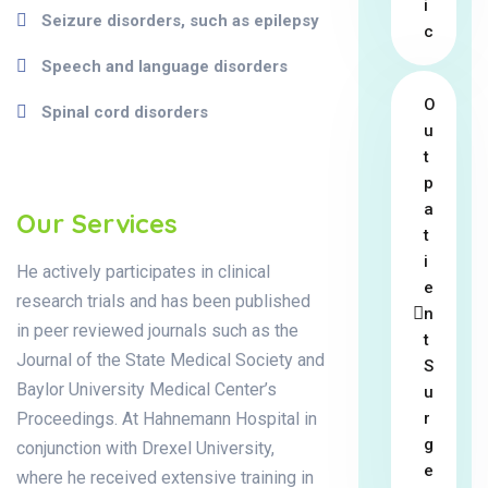
i
Seizure disorders, such as epilepsy
c
Speech and language disorders
O
Spinal cord disorders
u
t
p
a
Our Services
t
i
He actively participates in clinical
e
research trials and has been published
n
in peer reviewed journals such as the
t
Journal of the State Medical Society and
S
Baylor University Medical Center’s
u
Proceedings. At Hahnemann Hospital in
r
g
conjunction with Drexel University,
e
where he received extensive training in