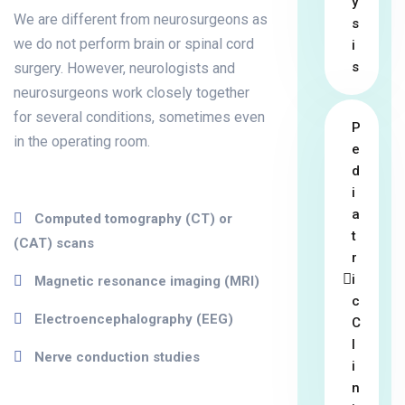
y
We are different from neurosurgeons as
s
we do not perform brain or spinal cord
i
s
surgery. However, neurologists and
neurosurgeons work closely together
for several conditions, sometimes even
P
in the operating room.
e
d
i
a
Computed tomography (CT) or
t
(CAT) scans
r
i
Magnetic resonance imaging (MRI)
c
Electroencephalography (EEG)
C
l
Nerve conduction studies
i
n