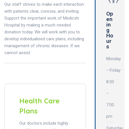
Our staff strives to make each interaction
with patients clear, concise, and inviting.
Op
Support the important work of Medicsh
en
in
Hospital by making a much-needed
g
donation today. We will work with you to
Ho
develop individualised care plans, including
ur
management of chronic diseases. If we
s
cannot assist.
Monday
– Friday
8.00
–
Health Care
7:00
Plans
pm
Our doctors include highly
Saturday