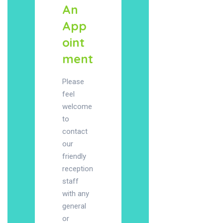
An
App
oint
ment
Please
feel
welcome
to
contact
our
friendly
reception
staff
with any
general
or