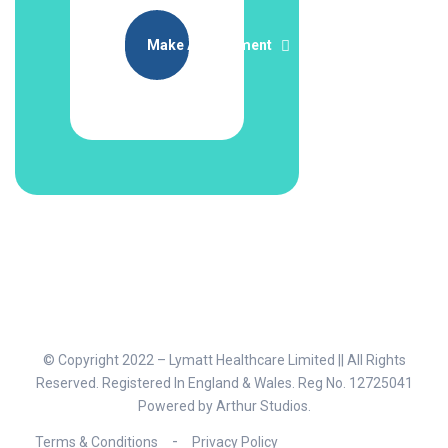
Make Appointment
© Copyright 2022 – Lymatt Healthcare Limited || All Rights
Reserved. Registered In England & Wales. Reg No. 12725041
Powered by
Arthur Studios
.
Terms & Conditions
Privacy Policy