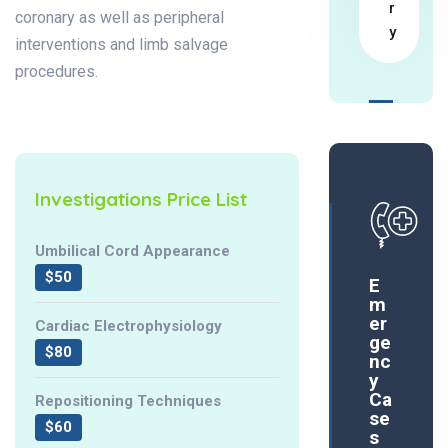
r
coronary as well as peripheral
y
interventions and limb salvage
procedures.
Investigations Price List
Umbilical Cord Appearance
$50
E
m
er
Cardiac Electrophysiology
ge
$80
nc
y
Ca
Repositioning Techniques
se
$60
s