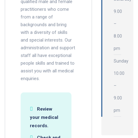
qualified male and female
practitioners who come
9.00
from a range of
–
backgrounds and bring
with a diversity of skills
8.00
and special interests. Our
administration and support
pm
staff all have exceptional
Sunday
people skills and trained to
assist you with all medical
10.00
enquiries.
–
9.00
Review
pm
your medical
records.
Check and