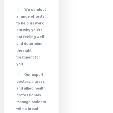
We conduct
a range of tests
to help us work
out why you're
not feeling well
and determine
the right
treatment for
you.
Our expert
doctors, nurses
and allied health
professionals
manage patients
with a broad