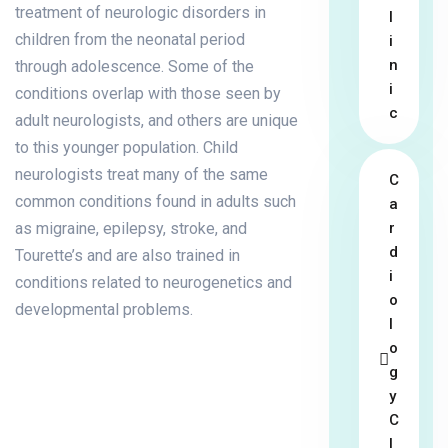
treatment of neurologic disorders in
l
children from the neonatal period
i
n
through adolescence. Some of the
i
conditions overlap with those seen by
c
adult neurologists, and others are unique
to this younger population. Child
neurologists treat many of the same
C
common conditions found in adults such
a
as migraine, epilepsy, stroke, and
r
d
Tourette’s and are also trained in
i
conditions related to neurogenetics and
o
developmental problems.
l
o
g
y
C
l