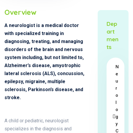
Overview
Dep
A neurologist is a medical doctor
art
with specialized training in
men
diagnosing, treating, and managing
ts
disorders of the brain and nervous
system including, but not limited to,
Alzheimer’s disease, amyotrophic
N
lateral sclerosis (ALS), concussion,
e
u
epilepsy, migraine, multiple
r
sclerosis, Parkinson’s disease, and
o
stroke.
l
o
g
A child or pediatric, neurologist
y
specializes in the diagnosis and
C