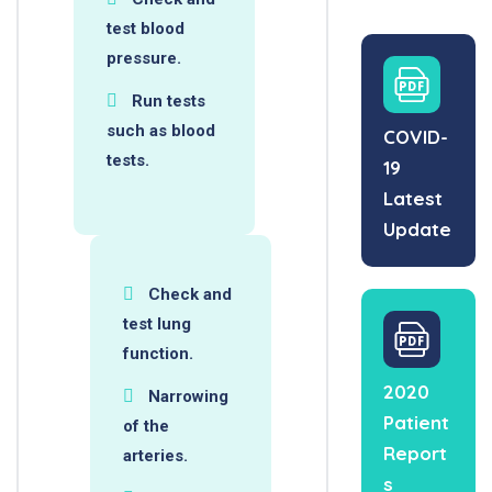
test blood
pressure.
Run tests
such as blood
COVID-
tests.
19
Latest
Update
Check and
test lung
function.
2020
Narrowing
Patient
of the
Report
arteries.
s