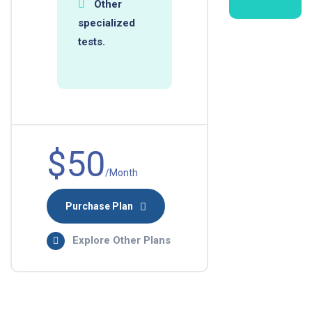
Other
specialized
tests.
$50
/Month
Purchase Plan
Explore Other Plans