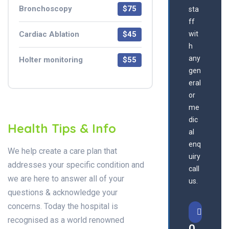
Bronchoscopy
$75
sta
ff
Cardiac Ablation
$45
wit
h
any
Holter monitoring
$55
gen
eral
or
me
dic
Health Tips & Info
al
enq
We help create a care plan that
uiry
addresses your specific condition and
call
we are here to answer all of your
us.
questions & acknowledge your
concerns. Today the hospital is
recognised as a world renowned