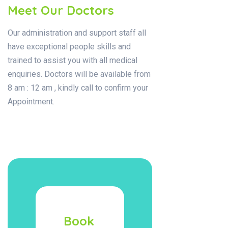
Meet Our Doctors
Our administration and support staff all
have exceptional people skills and
trained to assist you with all medical
enquiries. Doctors will be available from
8 am : 12 am , kindly call to confirm your
Appointment.
Book