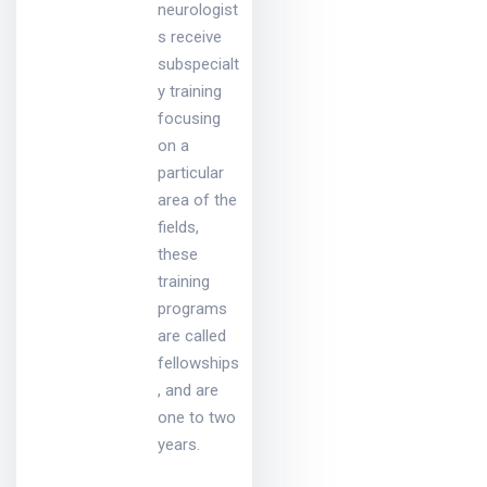
neurologist
s receive
subspecialt
y training
focusing
on a
particular
area of the
fields,
these
training
programs
are called
fellowships
, and are
one to two
years.