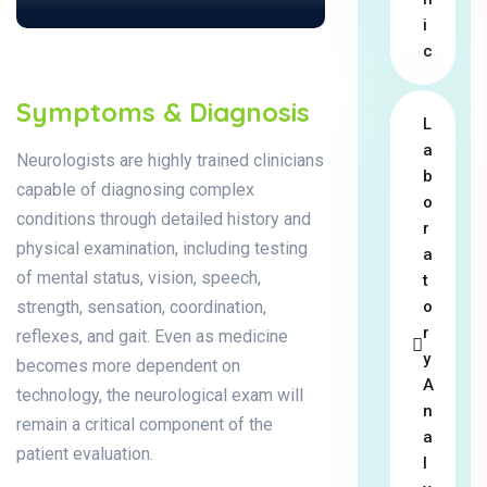
i
c
Symptoms & Diagnosis
L
a
Neurologists are highly trained clinicians
b
capable of diagnosing complex
o
conditions through detailed history and
r
physical examination, including testing
a
of mental status, vision, speech,
t
strength, sensation, coordination,
o
r
reflexes, and gait. Even as medicine
y
becomes more dependent on
A
technology, the neurological exam will
n
remain a critical component of the
a
patient evaluation.
l