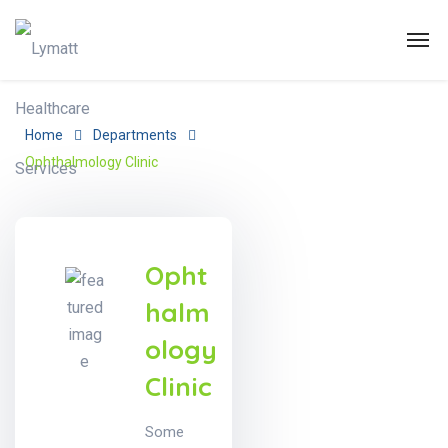
Home
Departments
Ophthalmology Clinic
Opht
halm
ology
Clinic
Some