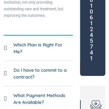
0
institution, not only providing
1
outstanding care and treatment, but
0
improving the outcomes.
6
1
2
4
5
Which Plan Is Right For
7
Me?
4
1
Do I have to commit to a
contract?
What Payment Methods
Are Available?