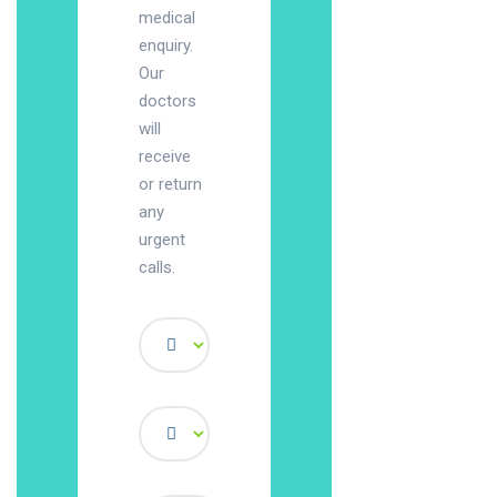
medical
enquiry.
Our
doctors
will
receive
or return
any
urgent
calls.