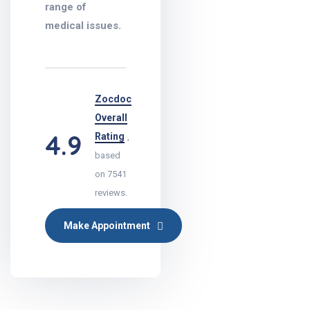
range of
medical issues.
Zocdoc
Overall
4.9
Rating
,
based
on 7541
reviews.
Make Appointment